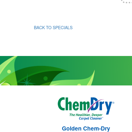
BACK TO SPECIALS
Golden Chem-Dry