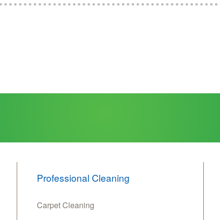
Professional Cleaning
Carpet Cleaning