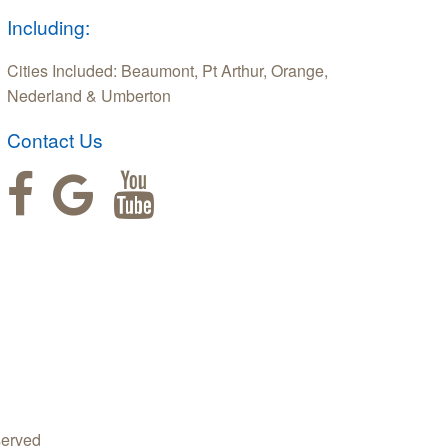
Including:
Cities Included: Beaumont, Pt Arthur, Orange,
Nederland & Umberton
Contact Us
served