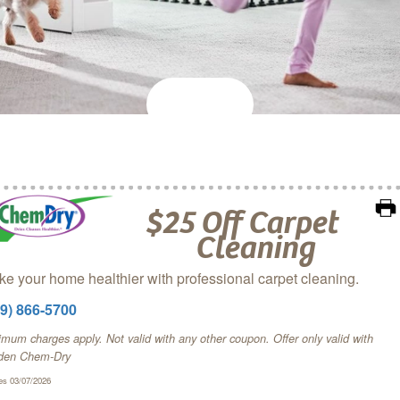
$25 Off Carpet
Cleaning
e your home healthier with professional carpet cleaning.
09) 866-5700
mum charges apply. Not valid with any other coupon. Offer only valid with
den Chem‑Dry
es 03/07/2026