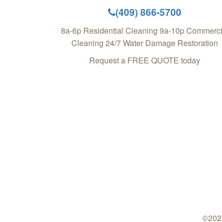
(409) 866-5700
8a-6p Residential Cleaning 9a-10p Commerci
Cleaning 24/7 Water Damage Restoration
Request a FREE QUOTE today
©2021