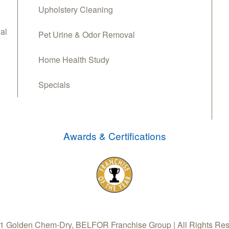
Upholstery Cleaning
al
Pet Urine & Odor Removal
Home Health Study
Specials
Awards & Certifications
 Golden Chem-Dry, BELFOR Franchise Group | All Rights Re