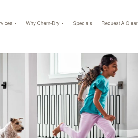
rvices
Why Chem-Dry
Specials
Request A Clea