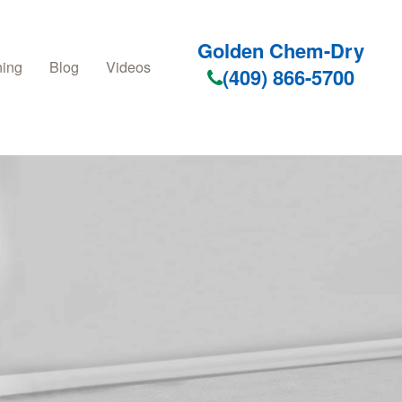
Golden Chem-Dry
ning
Blog
Videos
(409) 866-5700