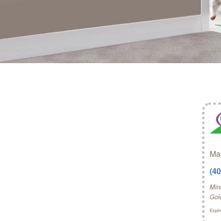
Mak
(4
Mini
Gol
Expir