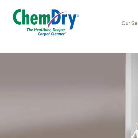
Our Se
Skip to main content