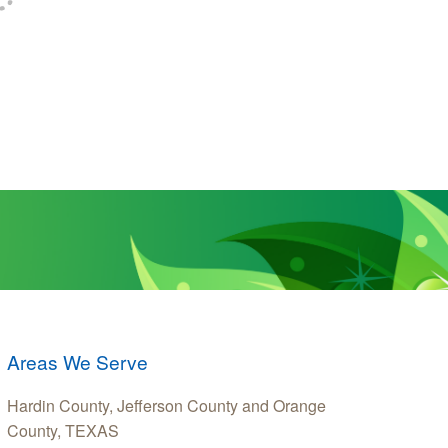
Areas We Serve
Hardin County, Jefferson County and Orange
County, TEXAS